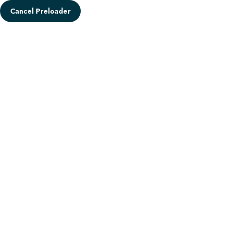
Cancel Preloader