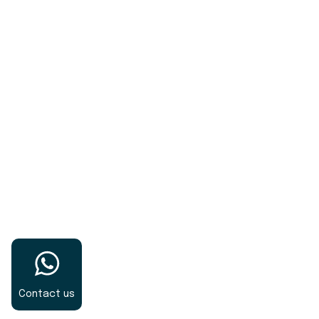
pharmaceutical formulations.
Contact us
Gravianz Pharma