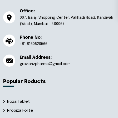
Office:
007, Balaji Shopping Center, Pakhadi Road, Kandivali
(West), Mumbai - 400067
Phone No:
+91 8160620566
Email Address:
gravianzpharma@gmail.com
Popular Roducts
Iroza Tablet
Probiza Forte