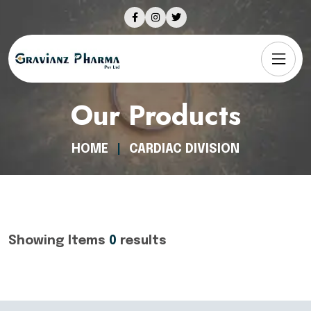
Our Products
HOME
CARDIAC DIVISION
Showing Items
0
results