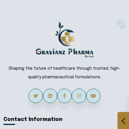
Shaping the future of healthcare through trusted, high-
quality pharmaceutical formulations.
Contact Information